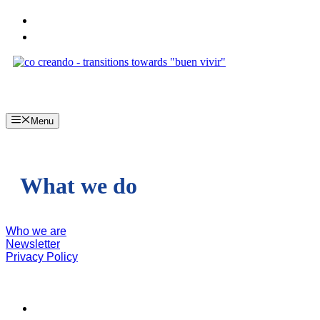
Skip
to
content
Menu
What we do
Who we are
Newsletter
Privacy Policy