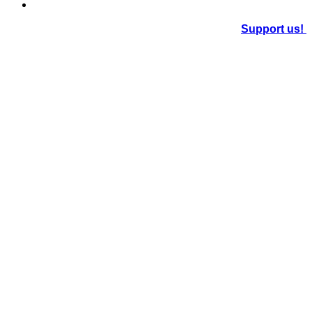
Support us!